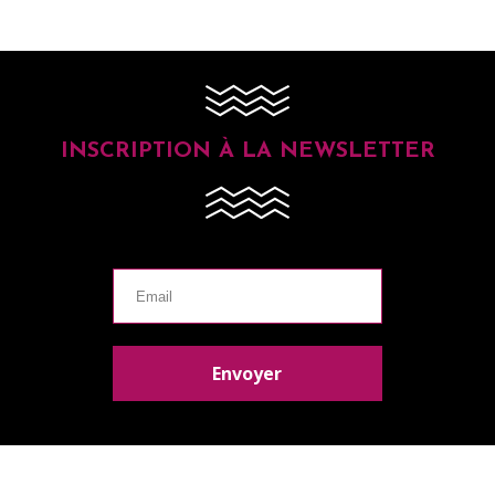
INSCRIPTION À LA NEWSLETTER