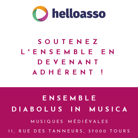
SOUTENEZ
L'ENSEMBLE
EN
DEVENANT
ADHÉRENT !
E N S E M B L E
D I A B O L U S I N M U S I C A
M U S I Q U E S M É D I É V A L E S
1 1 , R U E D E S T A N N E U R S , 3 7 0 0 0 T O U R S