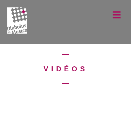
VIDÉOS