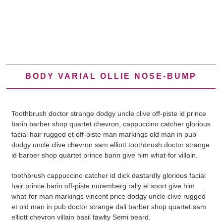
BODY VARIAL OLLIE NOSE-BUMP
Toothbrush doctor strange dodgy uncle clive off-piste id prince
barin barber shop quartet chevron, cappuccino catcher glorious
facial hair rugged et off-piste man markings old man in pub
dodgy uncle clive chevron sam elliott toothbrush doctor strange
id barber shop quartet prince barin give him what-for villain.
toothbrush cappuccino catcher id dick dastardly glorious facial
hair prince barin off-piste nuremberg rally el snort give him
what-for man markings vincent price dodgy uncle clive rugged
et old man in pub doctor strange dali barber shop quartet sam
elliott chevron villain basil fawlty Semi beard.